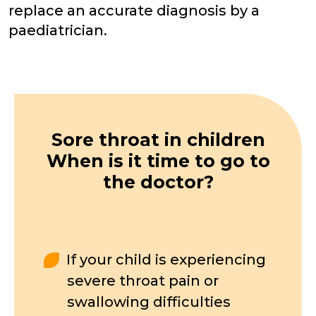
replace an accurate diagnosis by a
paediatrician.
Sore throat in children
When is it time to go to
the doctor?
If your child is experiencing
severe throat pain or
swallowing difficulties