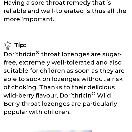
Having a sore throat remedy that is
reliable and well-tolerated is thus all the
more important.
Tip:
®
Dorithricin
throat lozenges are sugar-
free, extremely well-tolerated and also
suitable for children as soon as they are
able to suck on lozenges without a risk
of choking. Thanks to their delicious
®
wild-berry flavour, Dorithricin
Wild
Berry throat lozenges are particularly
popular with children.