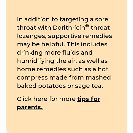
In addition to targeting a sore
®
throat with Dorithricin
throat
lozenges, supportive remedies
may be helpful. This includes
drinking more fluids and
humidifying the air, as well as
home remedies such as a hot
compress made from mashed
baked potatoes or sage tea.
Click here for more
tips for
parents.