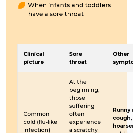
When infants and toddlers
have a sore throat
Clinical
Sore
Other
picture
throat
sympt
At the
beginning,
those
suffering
Runny 
Common
often
cough,
cold (flu-like
experience
hoarse
infection)
a scratchy