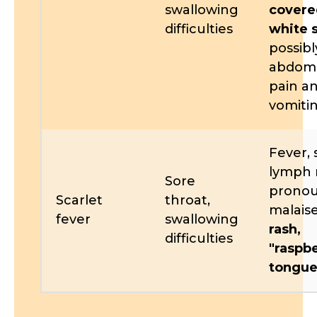
swallowing
covere
difficulties
white 
possibl
abdomi
pain a
vomiti
Fever, 
lymph 
Sore
prono
Scarlet
throat,
malais
fever
swallowing
rash,
difficulties
"raspb
tongue