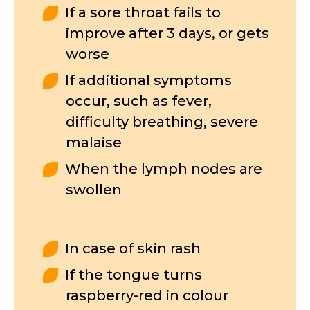
If a sore throat fails to
improve after 3 days, or gets
worse
If additional symptoms
occur, such as fever,
difficulty breathing, severe
malaise
When the lymph nodes are
swollen
In case of skin rash
If the tongue turns
raspberry-red in colour