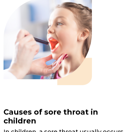
Causes of sore throat in
children
In children, a sore throat usually occurs