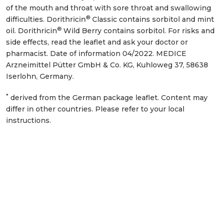
of the mouth and throat with sore throat and swallowing
®
difficulties. Dorithricin
Classic contains sorbitol and mint
®
oil. Dorithricin
Wild Berry contains sorbitol. For risks and
side effects, read the leaflet and ask your doctor or
pharmacist. Date of information 04/2022. MEDICE
Arzneimittel Pütter GmbH & Co. KG, Kuhloweg 37, 58638
Iserlohn, Germany.
*
derived from the German package leaflet. Content may
differ in other countries. Please refer to your local
instructions.