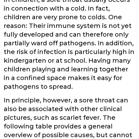
in connection with a cold. In fact,
children are very prone to colds. One
reason: Their immune system is not yet
fully developed and can therefore only
partially ward off pathogens. In addition,
the risk of infection is particularly high in
kindergarten or at school. Having many
children playing and learning together
in a confined space makes it easy for
pathogens to spread.
In principle, however, a sore throat can
also be associated with other clinical
pictures, such as scarlet fever. The
following table provides a general
overview of possible causes, but cannot