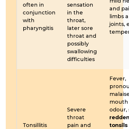
mild h
often in
sensation
and pai
conjunction
in the
limbs 
with
throat,
joints,
pharyngitis
later sore
temper
throat and
possibly
swallowing
difficulties
Fever,
prono
malaise
mouth
Severe
odour,
throat
redde
Tonsillitis
pain and
tonsils