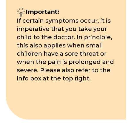
Important:
If certain symptoms occur, it is
imperative that you take your
child to the doctor. In principle,
this also applies when small
children have a sore throat or
when the pain is prolonged and
severe. Please also refer to the
info box at the top right.