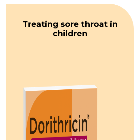
Treating sore throat in
children