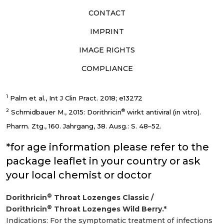
CONTACT
IMPRINT
IMAGE RIGHTS
COMPLIANCE
1
Palm et al., Int J Clin Pract. 2018; e13272
2
®
Schmidbauer M., 2015: Dorithricin
wirkt antiviral (in vitro).
Pharm. Ztg., 160. Jahrgang, 38. Ausg.: S. 48–52.
*for age information please refer to the
package leaflet in your country or ask
your local chemist or doctor
®
Dorithricin
Throat Lozenges Classic /
®
Dorithricin
Throat Lozenges Wild Berry.*
Indications: For the symptomatic treatment of infections