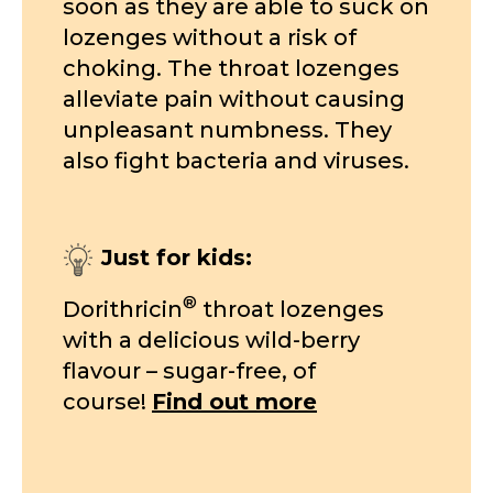
soon as they are able to suck on
lozenges without a risk of
choking. The throat lozenges
alleviate pain without causing
unpleasant numbness. They
also fight bacteria and viruses.
Just for kids:
®
Dorithricin
throat lozenges
with a delicious wild-berry
flavour – sugar-free, of
course!
Find out more