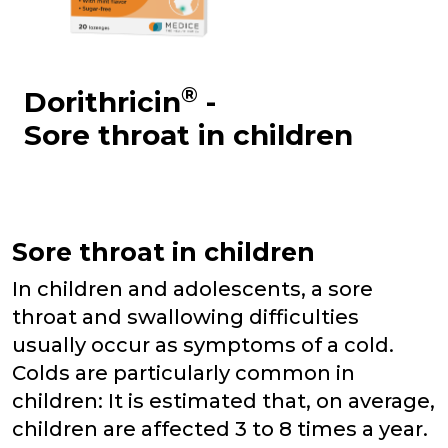
®
Dorithricin
-
Sore throat in children
Sore throat in children
In children and adolescents, a sore
throat and swallowing difficulties
usually occur as symptoms of a cold.
Colds are particularly common in
children: It is estimated that, on average,
children are affected 3 to 8 times a year.