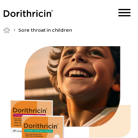
Sore throat in children