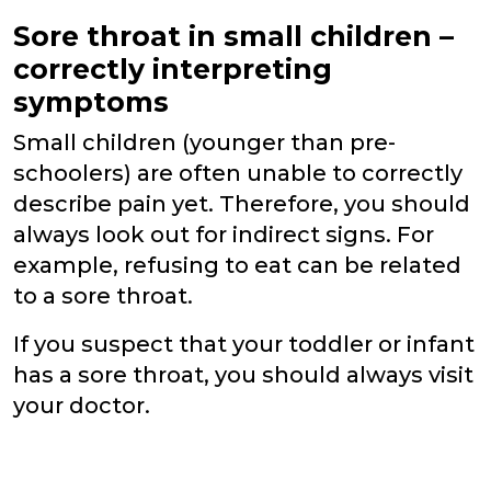
Sore throat in small children –
correctly interpreting
symptoms
Small children (younger than pre-
schoolers) are often unable to correctly
describe pain yet. Therefore, you should
always look out for indirect signs. For
example, refusing to eat can be related
to a sore throat.
If you suspect that your toddler or infant
has a sore throat, you should always visit
your doctor.