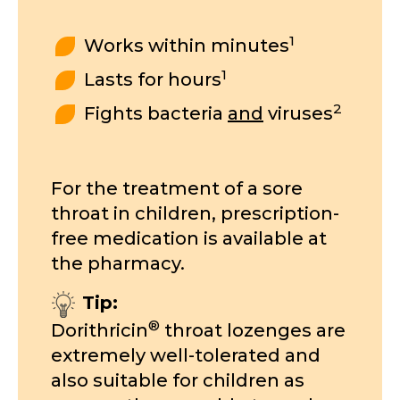
1
Works within minutes
1
Lasts for hours
2
Fights bacteria
and
viruses
For the treatment of a sore
throat in children, prescription-
free medication is available at
the pharmacy.
Tip:
®
Dorithricin
throat lozenges are
extremely well-tolerated and
also suitable for children as