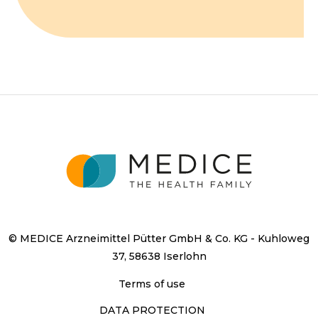
© MEDICE Arzneimittel Pütter GmbH & Co. KG - Kuhloweg
37, 58638 Iserlohn
Terms of use
DATA PROTECTION